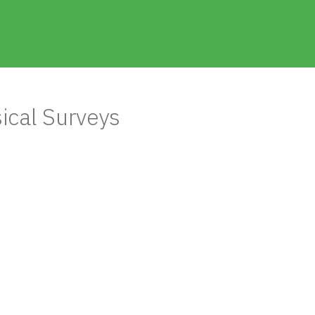
ical Surveys