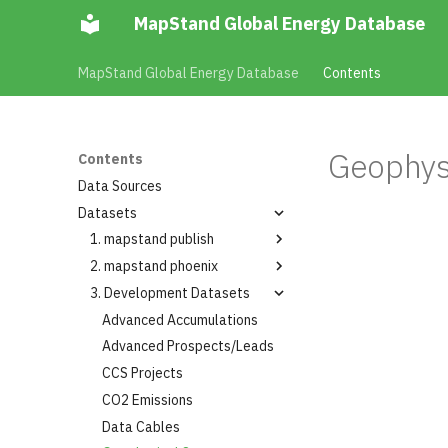
MapStand Global Energy Database
MapStand Global Energy Database
Contents
Geophys
Contents
Data Sources
Datasets
1. mapstand publish
2. mapstand phoenix
Summary
3. Development Datasets
Layers
Summary
Layers
Advanced Accumulations
Boreholes Hydrocarbon
Wells
Advanced Prospects/Leads
Accumulation Projects
Boreholes Hydrocarbon
CCS Projects
Accumulation Yearly Gas
Wells Planned
Volumes
CO2 Emissions
Countries
Capture Plant
Data Cables
Generator Conventional
Capture Plant Production