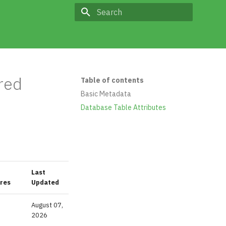
Type to start searching
red
Table of contents
Basic Metadata
Database Table Attributes
Last
res
Updated
August 07,
2026