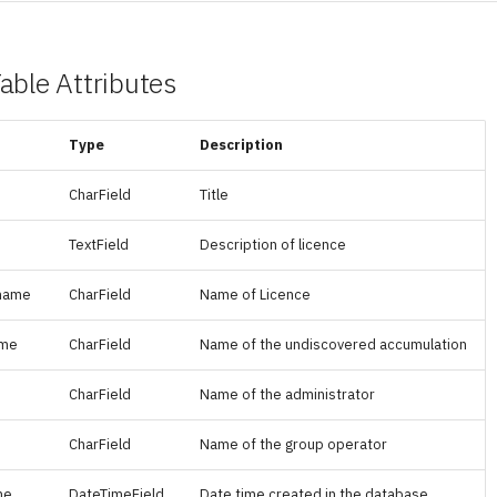
able Attributes
Type
Description
CharField
Title
TextField
Description of licence
_name
CharField
Name of Licence
ame
CharField
Name of the undiscovered accumulation
CharField
Name of the administrator
CharField
Name of the group operator
me
DateTimeField
Date time created in the database