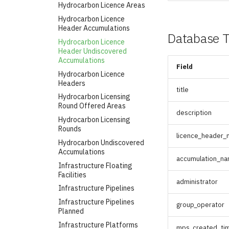
Hydrocarbon Licence Areas
Hydrocarbon Licence
Header Accumulations
Database T
Hydrocarbon Licence
Header Undiscovered
Accumulations
Field
Hydrocarbon Licence
Headers
title
Hydrocarbon Licensing
Round Offered Areas
description
Hydrocarbon Licensing
Rounds
licence_header
Hydrocarbon Undiscovered
Accumulations
accumulation_n
Infrastructure Floating
Facilities
administrator
Infrastructure Pipelines
Infrastructure Pipelines
group_operator
Planned
Infrastructure Platforms
mps_created_ti