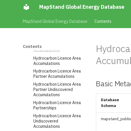
Generator Wind Turbines
MapStand Global Energy Database
Installed
Generator Wind Turbines
MapStand Global Energy Database
Contents
Planned
Geological Basins
Hydrocarbon Blocks
Hydrocarbon Discovered
Hydroca
Contents
Accumulations
Accumul
Hydrocarbon Licence Area
Accumulations
Hydrocarbon Licence Area
Partner Accumulations
Basic Meta
Hydrocarbon Licence Area
Partner Undiscovered
Accumulations
Database
Hydrocarbon Licence Area
Schema
Partnerships
Hydrocarbon Licence Area
mapstand_publi
Undiscovered
Accumulations