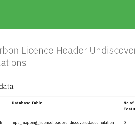
rbon Licence Header Undiscove
ations
data
Database Table
No of
Featu
sh
mps_mapping_licenceheaderundiscoveredaccumulation
0