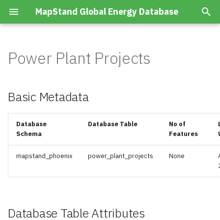
MapStand Global Energy Database
T
y
Power Plant Projects
Summary
Basic Metadata
Advanced Accumulations
Boreholes Hydrocarbon
p
Wells
e
Layers
Database Table Attributes
Advanced Prospects/Leads
Basic Metadata
Boreholes Hydrocarbon
t
Wells Planned
CCS Projects
o
Database
Database Table
No of
Schema
Features
Countries
s
CO2 Emissions
t
mapstand_phoenix
power_plant_projects
None
Generator Conventional
Data Cables
a
Installed
Geophysical Surveys
r
Generator Conventional
t
Database Table Attributes
Planned
Hydrocarbon Infrastructure