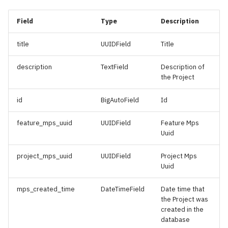
s
Generator Renewables
Hydrogen Projects
Field
Type
Description
e
Installed
Planned Submarine Cable
a
title
UUIDField
Title
Generator Renewables
Arrays
r
Planned
description
TextField
Description of
Protected Area
the Project
c
Generator Wind Turbines
h
id
BigAutoField
Id
Installed
Renewables Bid Rounds
i
feature_mps_uuid
UUIDField
Feature Mps
Generator Wind Turbines
Restricted Areas
Uuid
n
Planned
Submarine Cable Arrays
g
project_mps_uuid
UUIDField
Project Mps
Geological Basins
Uuid
Hydrocarbon Blocks
mps_created_time
DateTimeField
Date time that
the Project was
created in the
Hydrocarbon Discovered
database
Accumulations